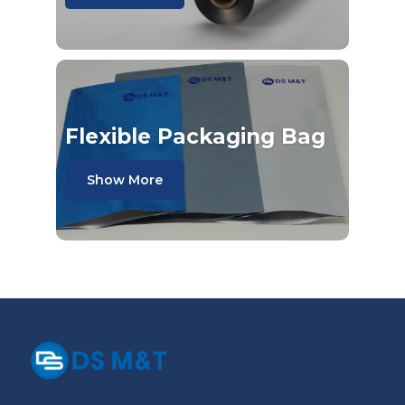
Flexible Packaging Bag
Show More