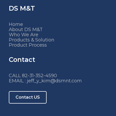
DS M&T
Home
About DS M&T
Who We Are
Products & Solution
Product Process
Contact
CALL 82-31-352-4590
EMAIL : jeff_y_kim@dsmnt.com
Contact US