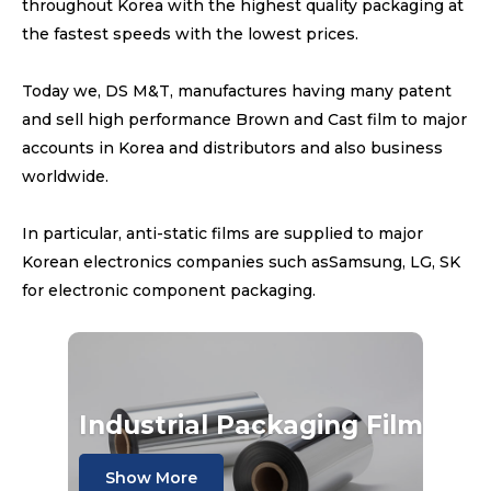
throughout Korea with the highest quality packaging at
the fastest speeds with the lowest prices.
Today we, DS M&T, manufactures having many patent
and sell high performance Brown and Cast film to major
accounts in Korea and distributors and also business
worldwide.
In particular, anti-static films are supplied to major
Korean electronics companies such asSamsung, LG, SK
for electronic component packaging.
Industrial Packaging Film
Show More