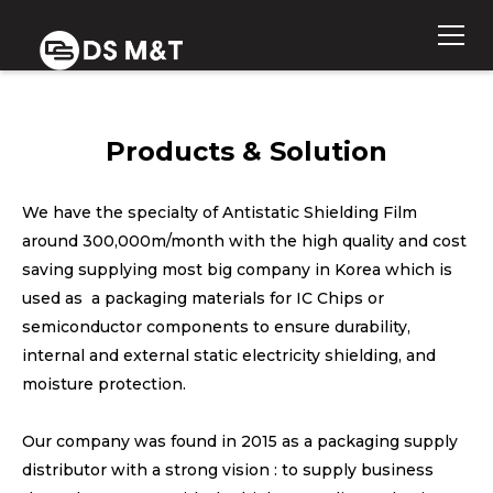
Products & Solution
We have the specialty of Antistatic Shielding Film
around 300,000m/month with the high quality and cost
saving supplying most big company in Korea which is
used as a packaging materials for IC Chips or
semiconductor components to ensure durability,
internal and external static electricity shielding, and
moisture protection.
Our company was found in 2015 as a packaging supply
distributor with a strong vision : to supply business